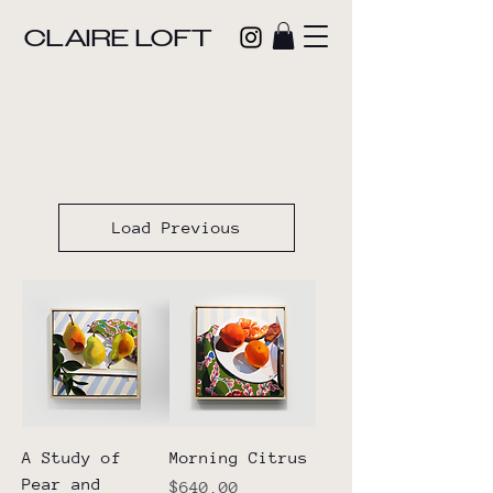
CLAIRE LOFT
Load Previous
A Study of
Morning Citrus
Pear and
Price
$640.00