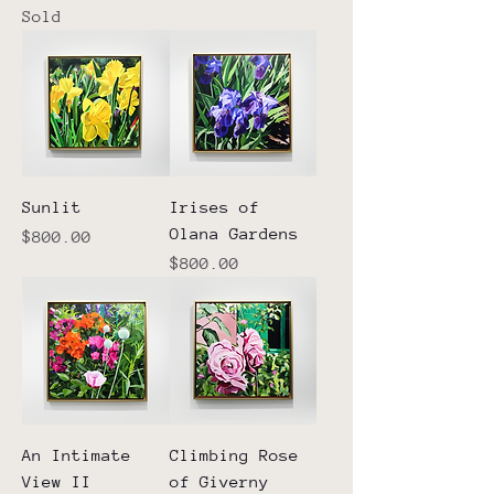
Sold
Sunlit
Irises of
Olana Gardens
Price
$800.00
Price
$800.00
An Intimate
Climbing Rose
View II
of Giverny