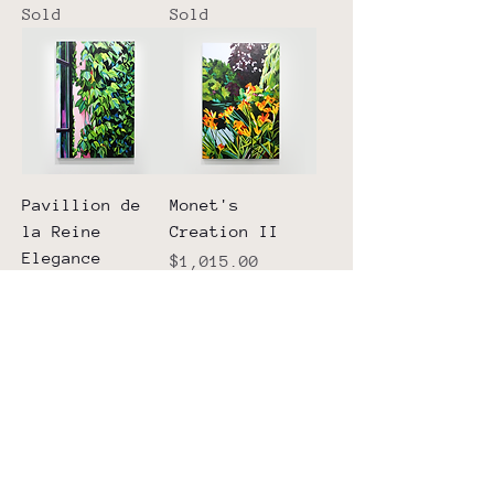
Sold
Sold
Pavillion de
Monet's
la Reine
Creation II
Elegance
Price
$1,015.00
Sold
Walking
The Perfect