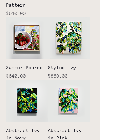
Pattern
Price
$640.00
Summer Poured
Styled Ivy
Price
Price
$640.00
$860.00
Abstract Ivy
Abstract Ivy
in Navy
in Pink