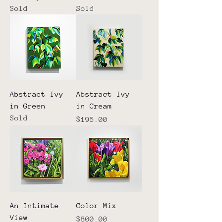
Sold
Sold
Abstract Ivy
Abstract Ivy
in Green
in Cream
Sold
Price
$195.00
An Intimate
Color Mix
View
Price
$800.00